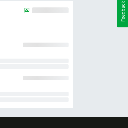
Feedback