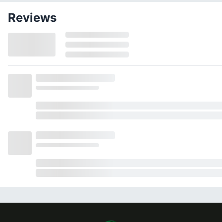
Reviews