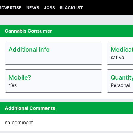
ADVERTISE
NEWS
JOBS
BLACKLIST
Cannabis
Consumer
Additional Info
Medicat
sativa
Mobile?
Quantit
Yes
Personal
Additional Comments
no comment