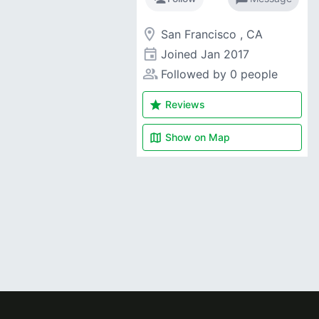
room
San Francisco , CA
event
Joined
Jan 2017
people_alt
Followed by 0 people
star
Reviews
map
Show on
Map