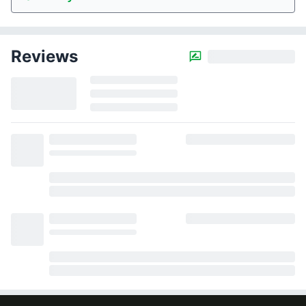
Reviews