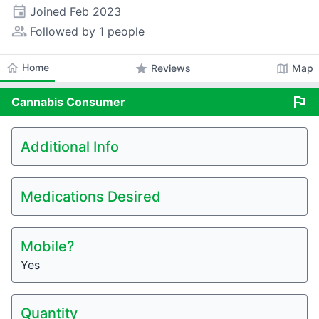
event
Joined
Feb 2023
people_alt
Followed by 1 people
home
Home
star
map
Reviews
Map
flag
Cannabis
Consumer
Additional Info
Medications Desired
Mobile?
Yes
Quantity