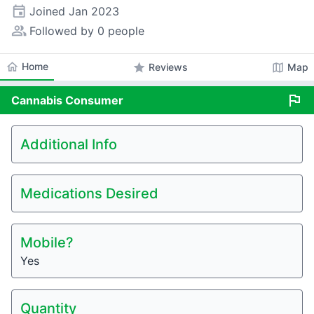
event
Joined
Jan 2023
people_alt
Followed by 0 people
home
Home
star
map
Reviews
Map
flag
Cannabis
Consumer
Additional Info
Medications Desired
Mobile?
Yes
Quantity