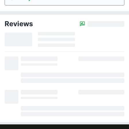
Reviews