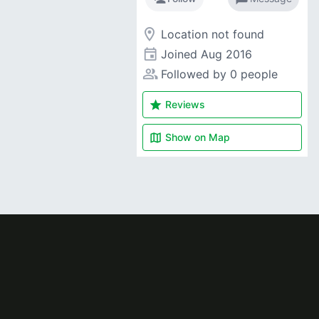
room
Location not found
event
Joined
Aug 2016
people_alt
Followed by 0 people
star
Reviews
map
Show on
Map