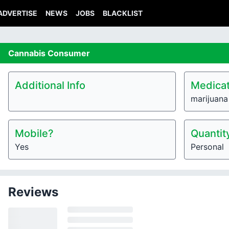
ADVERTISE
NEWS
JOBS
BLACKLIST
Cannabis
Consumer
Additional Info
Medicat
marijuana
Mobile?
Quantit
Yes
Personal
Reviews