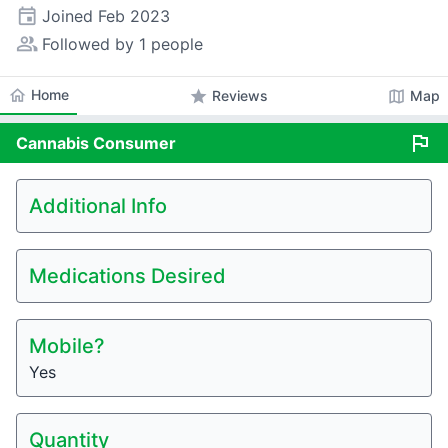
event
Joined
Feb 2023
people_alt
Followed by 1 people
home
Home
star
map
Reviews
Map
flag
Cannabis
Consumer
Additional Info
Medications Desired
Mobile?
Yes
Quantity