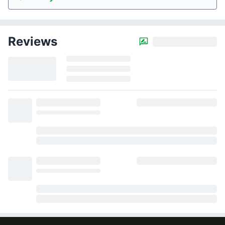
Reviews