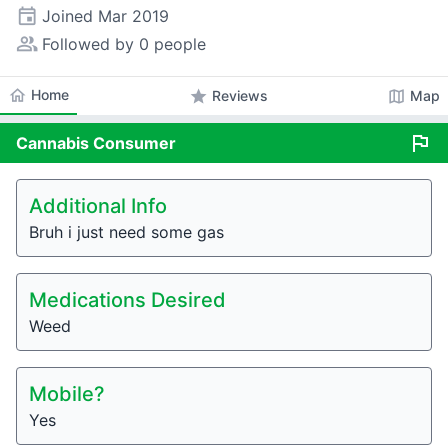
event
Joined
Mar 2019
people_alt
Followed by 0 people
home
Home
star
map
Reviews
Map
flag
Cannabis
Consumer
Additional Info
Bruh i just need some gas
Medications Desired
Weed
Mobile?
Yes