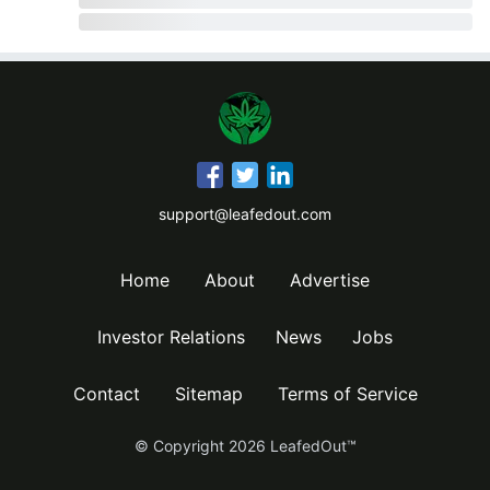
support@leafedout.com
Home
About
Advertise
Investor Relations
News
Jobs
Contact
Sitemap
Terms of Service
© Copyright
2026
LeafedOut™