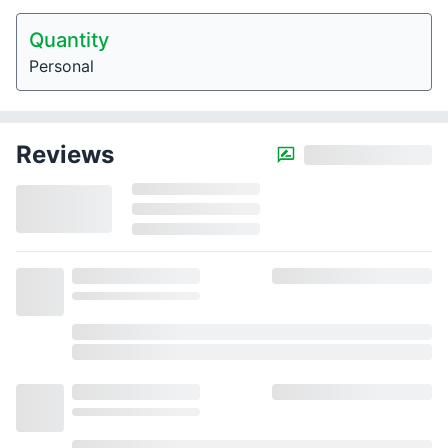
Quantity
Personal
Reviews