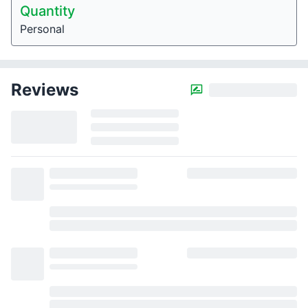
Quantity
Personal
Reviews