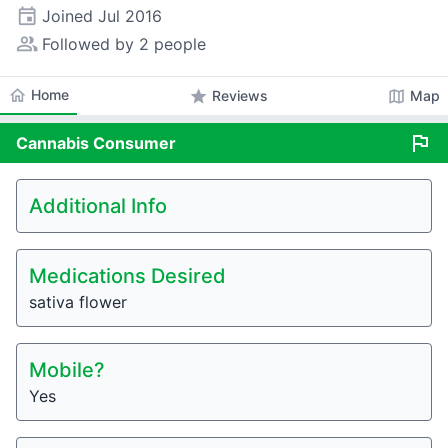
event
Joined
Jul 2016
people_alt
Followed by 2 people
home
Home
star
map
Reviews
Map
flag
Cannabis
Consumer
Additional Info
Medications Desired
sativa flower
Mobile?
Yes