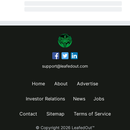
support@leafedout.com
Home
About
Advertise
Investor Relations
News
Jobs
Contact
Sitemap
Terms of Service
© Copyright
2026
LeafedOut™