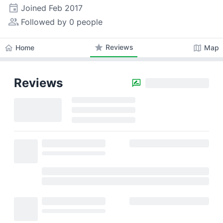
event
Joined
Feb 2017
people_alt
Followed by 0 people
star
Reviews
home
map
Home
Map
Reviews