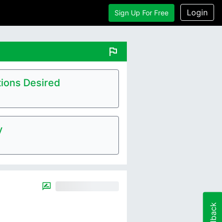
Login
Sign Up For Free
flag
ions Desired
y
Feedback