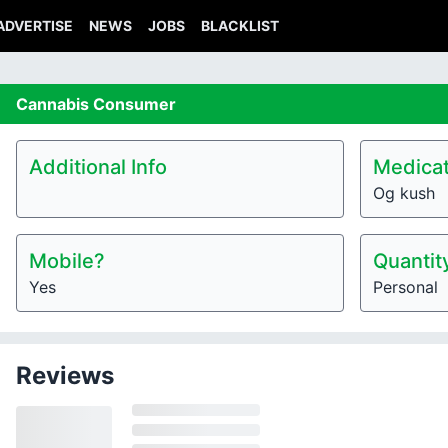
ADVERTISE
NEWS
JOBS
BLACKLIST
Cannabis
Consumer
Additional Info
Medicat
Og kush
Mobile?
Quantit
Yes
Personal
Reviews