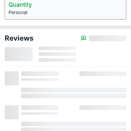
Quantity
Personal
Reviews