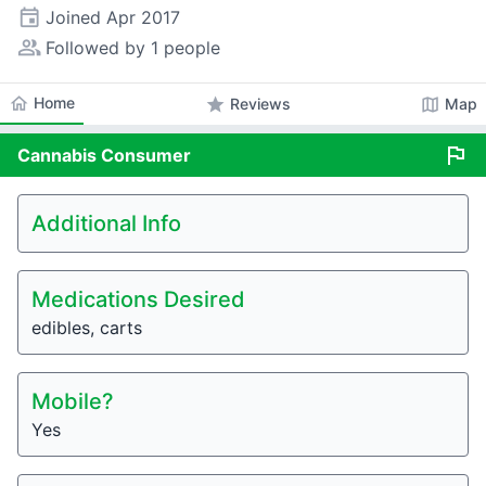
event
Joined
Apr 2017
people_alt
Followed by 1 people
home
Home
star
map
Reviews
Map
flag
Cannabis
Consumer
Additional Info
Medications Desired
edibles, carts
Mobile?
Yes