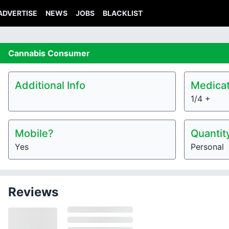
ADVERTISE
NEWS
JOBS
BLACKLIST
Cannabis
Consumer
Additional Info
Medicat
1/4 +
Mobile?
Quantit
Yes
Personal
Reviews