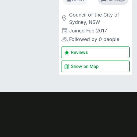
Council of the City of
room
Sydney, NSW
event
Joined
Feb 2017
people_alt
Followed by 0 people
star
Reviews
map
Show on
Map