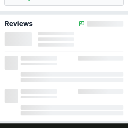
Reviews