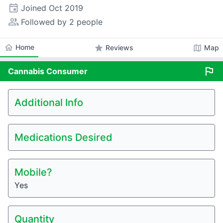
event
Joined
Oct 2019
people_alt
Followed by 2 people
home
Home
star
map
Reviews
Map
flag
Cannabis
Consumer
Additional Info
Medications Desired
Mobile?
Yes
Quantity