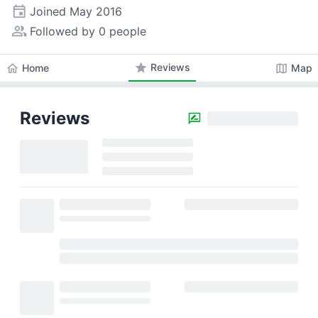
event
Joined
May 2016
people_alt
Followed by 0 people
star
Reviews
home
map
Home
Map
Reviews