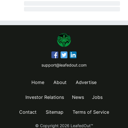
support@leafedout.com
Home
About
Advertise
Investor Relations
News
Jobs
Contact
Sitemap
Terms of Service
© Copyright
2026
LeafedOut™