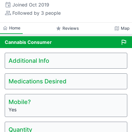
event
Joined
Oct 2019
people_alt
Followed by 3 people
home
Home
star
map
Reviews
Map
flag
Cannabis
Consumer
Additional Info
Medications Desired
Mobile?
Yes
Quantity