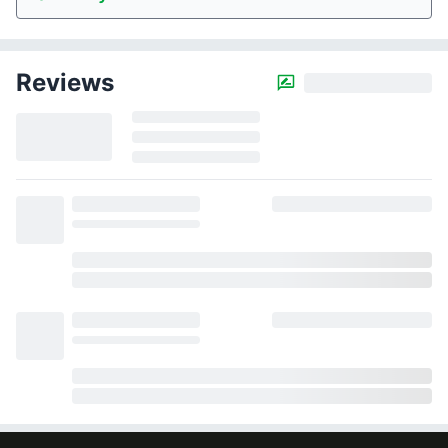
Reviews