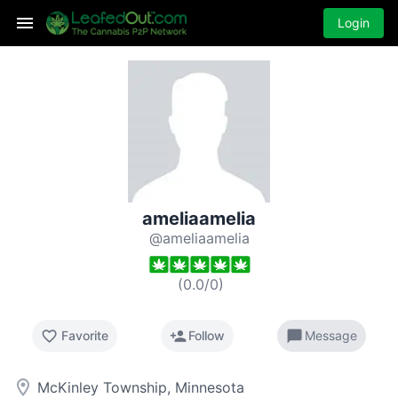
Login
ameliaamelia
@ameliaamelia
(
0.0
/
0
)
favorite_border
person_add
chat_bubble
Favorite
Follow
Message
room
McKinley Township, Minnesota