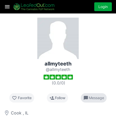
Login
allmyteeth
@allmyteeth
(
0.0
/
0
)
favorite_border
person_add
chat_bubble
Favorite
Follow
Message
room
Cook , IL