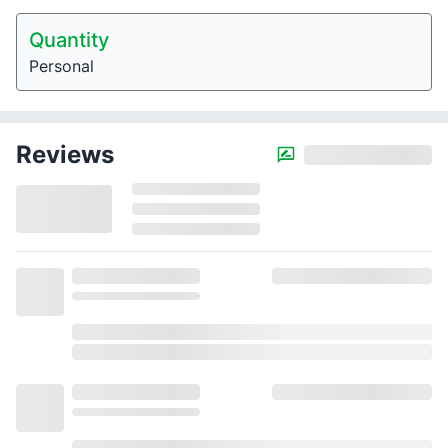
Quantity
Personal
Reviews