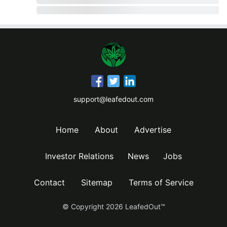
support@leafedout.com
Home
About
Advertise
Investor Relations
News
Jobs
Contact
Sitemap
Terms of Service
© Copyright
2026
LeafedOut™