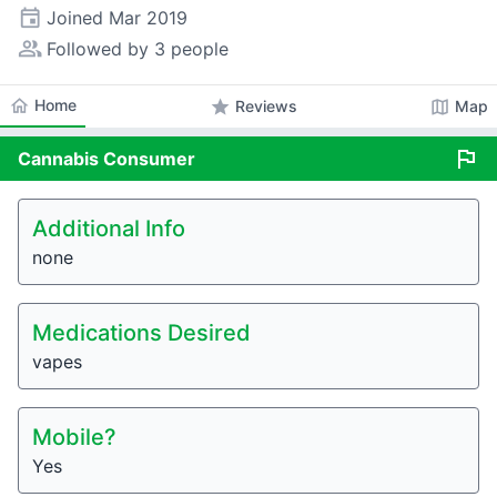
event
Joined
Mar 2019
people_alt
Followed by 3 people
home
Home
star
map
Reviews
Map
flag
Cannabis
Consumer
Additional Info
none
Medications Desired
vapes
Mobile?
Yes