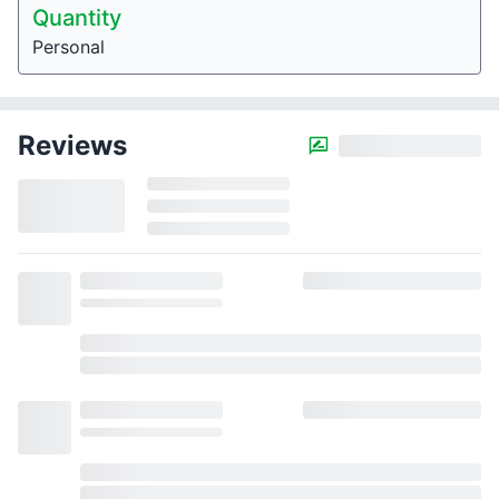
Quantity
Personal
Reviews