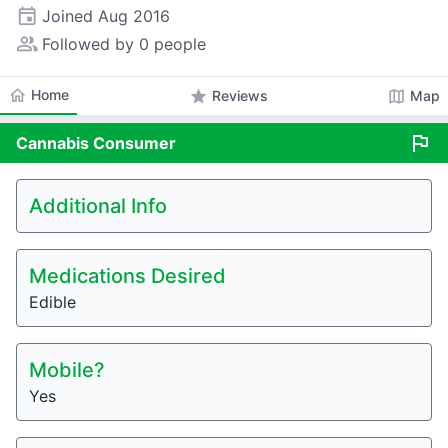
event
Joined
Aug 2016
people_alt
Followed by 0 people
home
Home
star
map
Reviews
Map
flag
Cannabis
Consumer
Additional Info
Medications Desired
Edible
Mobile?
Yes