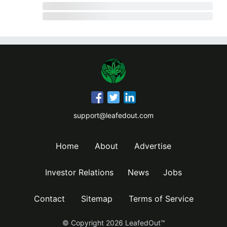
support@leafedout.com
Home
About
Advertise
Investor Relations
News
Jobs
Contact
Sitemap
Terms of Service
© Copyright
2026
LeafedOut™