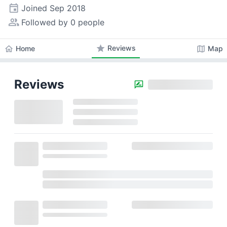
event
Joined
Sep 2018
people_alt
Followed by 0 people
star
Reviews
home
map
Home
Map
Reviews