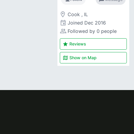
room
Cook , IL
event
Joined
Dec 2016
people_alt
Followed by 0 people
star
Reviews
map
Show on
Map