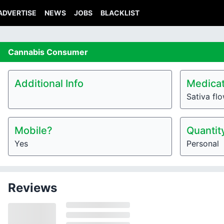
ADVERTISE
NEWS
JOBS
BLACKLIST
Cannabis
Consumer
Additional Info
Medicat
Sativa fl
Mobile?
Quantit
Yes
Personal
Reviews