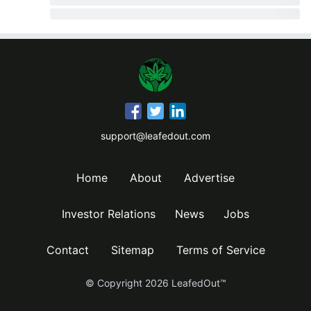
support@leafedout.com
Home
About
Advertise
Investor Relations
News
Jobs
Contact
Sitemap
Terms of Service
© Copyright
2026
LeafedOut™