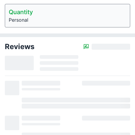
Quantity
Personal
Reviews