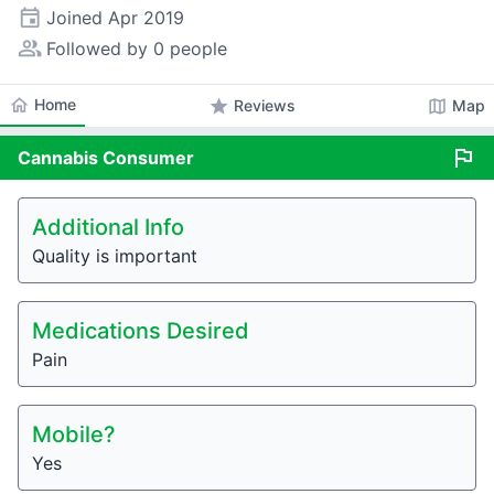
event
Joined
Apr 2019
people_alt
Followed by 0 people
home
Home
star
map
Reviews
Map
flag
Cannabis
Consumer
Additional Info
Quality is important
Medications Desired
Pain
Mobile?
Yes