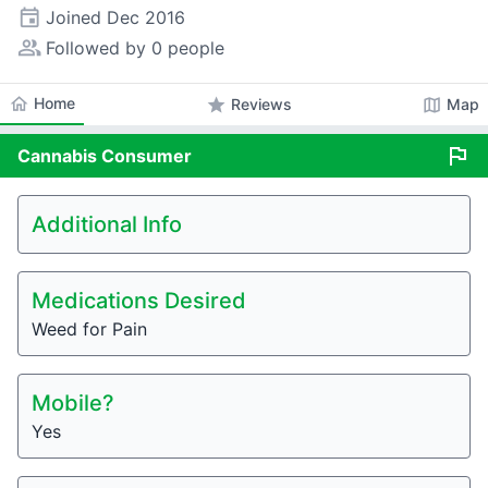
event
Joined
Dec 2016
people_alt
Followed by 0 people
home
Home
star
map
Reviews
Map
flag
Cannabis
Consumer
Additional Info
Medications Desired
Weed for Pain
Mobile?
Yes