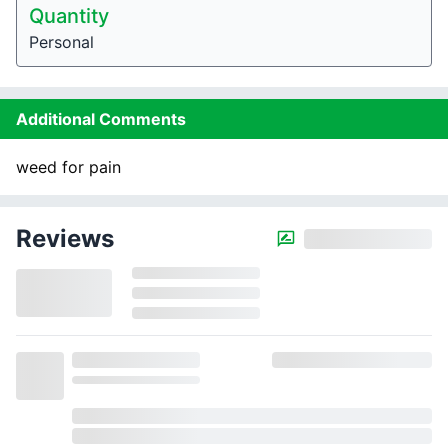
Quantity
Personal
Additional Comments
weed for pain
Reviews