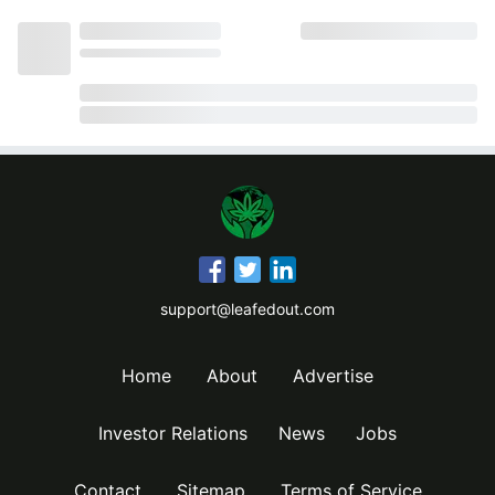
support@leafedout.com
Home
About
Advertise
Investor Relations
News
Jobs
Contact
Sitemap
Terms of Service