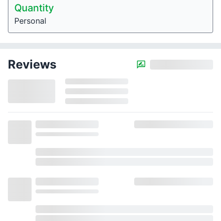
Quantity
Personal
Reviews