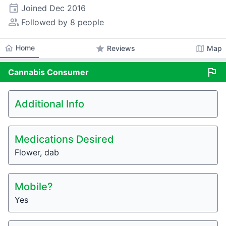
event
Joined
Dec 2016
people_alt
Followed by 8 people
home
Home
star
map
Reviews
Map
flag
Cannabis
Consumer
Additional Info
Medications Desired
Flower, dab
Mobile?
Yes