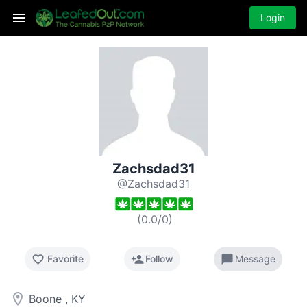
Login
Zachsdad31
@Zachsdad31
(
0.0
/
0
)
favorite_border
person_add
chat_bubble
Favorite
Follow
Message
room
Boone , KY