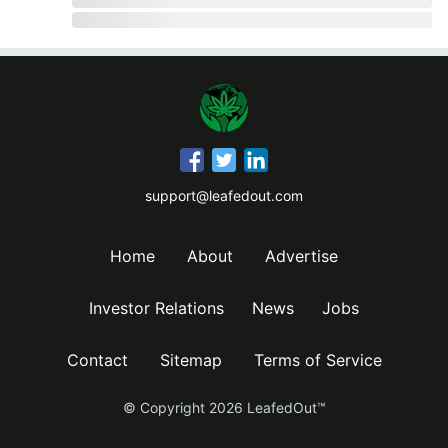
support@leafedout.com
Home
About
Advertise
Investor Relations
News
Jobs
Contact
Sitemap
Terms of Service
© Copyright
2026
LeafedOut™