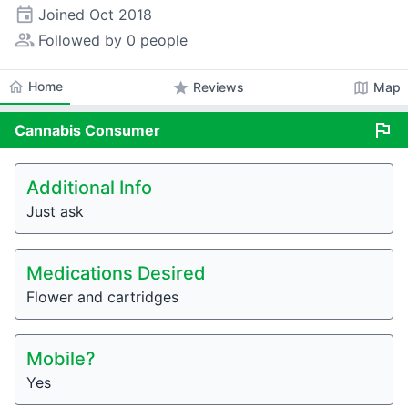
event
Joined
Oct 2018
people_alt
Followed by 0 people
home
Home
star
map
Reviews
Map
flag
Cannabis
Consumer
Additional Info
Just ask
Medications Desired
Flower and cartridges
Mobile?
Yes