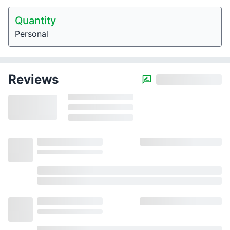
Quantity
Personal
Reviews