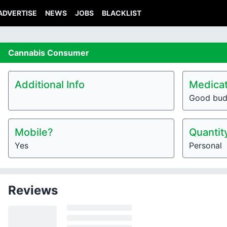
ADVERTISE
NEWS
JOBS
BLACKLIST
Cannabis
Consumer
Additional Info
Medicat
Good bu
Mobile?
Quantit
Yes
Personal
Reviews