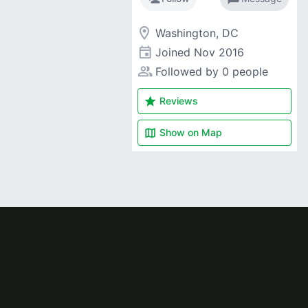
room
Washington, DC
event
Joined
Nov 2016
people_alt
Followed by 0 people
star
Reviews
map
Show on
Map