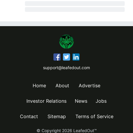
support@leafedout.com
Home
About
Advertise
Investor Relations
News
Jobs
Contact
Sitemap
Terms of Service
© Copyright
2026
LeafedOut™