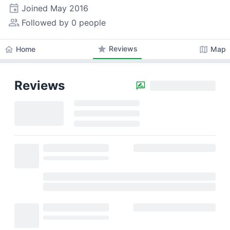
event
Joined
May 2016
people_alt
Followed by 0 people
star
Reviews
home
map
Home
Map
Reviews