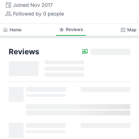
event
Joined
Nov 2017
people_alt
Followed by 0 people
star
Reviews
home
map
Home
Map
Reviews