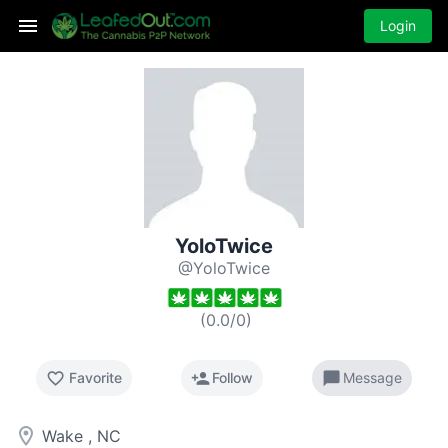
Login
YoloTwice
@YoloTwice
(
0.0
/
0
)
favorite_border
person_add
chat_bubble
Favorite
Follow
Message
room
Wake , NC