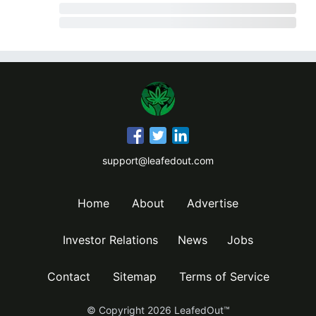
support@leafedout.com
Home
About
Advertise
Investor Relations
News
Jobs
Contact
Sitemap
Terms of Service
© Copyright
2026
LeafedOut™