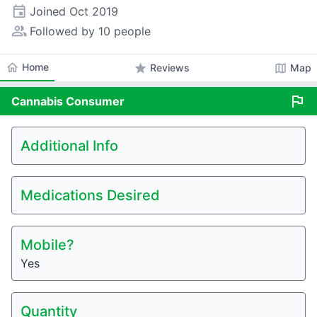
event
Joined
Oct 2019
people_alt
Followed by 10 people
home
Home
star
map
Reviews
Map
flag
Cannabis
Consumer
Additional Info
Medications Desired
Mobile?
Yes
Quantity