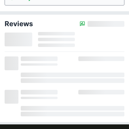
Reviews