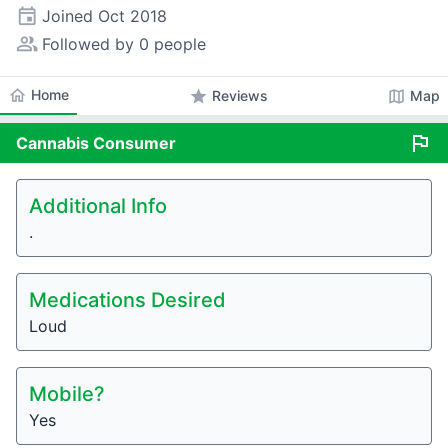
event
Joined
Oct 2018
people_alt
Followed by 0 people
home
Home
star
map
Reviews
Map
flag
Cannabis
Consumer
Additional Info
.
Medications Desired
Loud
Mobile?
Yes