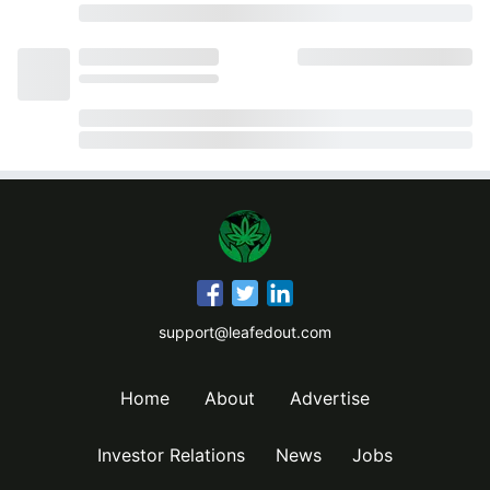
support@leafedout.com
Home
About
Advertise
Investor Relations
News
Jobs