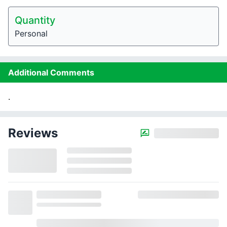
Quantity
Personal
Additional Comments
.
Reviews