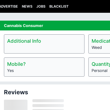
ADVERTISE
NEWS
JOBS
BLACKLIST
Cannabis
Consumer
Additional Info
Medicat
Weed
Mobile?
Quantit
Yes
Personal
Reviews