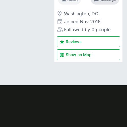
room
Washington, DC
event
Joined
Nov 2016
people_alt
Followed by 0 people
star
Reviews
map
Show on
Map