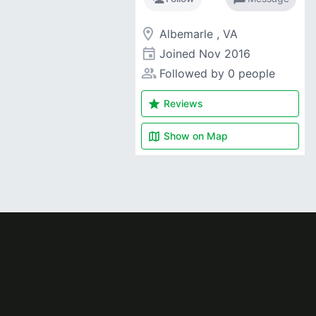
room
Albemarle , VA
event
Joined
Nov 2016
people_alt
Followed by 0 people
star
Reviews
map
Show on
Map