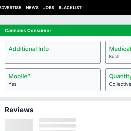
ADVERTISE
NEWS
JOBS
BLACKLIST
Cannabis
Consumer
Additional Info
Medicat
Kush
Mobile?
Quantit
Yes
Collectiv
Reviews