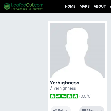
HOME
MAPS
ABOUT
Yerhighness
@Yerhighness
(
0.0
/
0
)
person_add
chat_bubble
Follow
Message