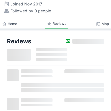
event
Joined
Nov 2017
people_alt
Followed by 0 people
star
Reviews
home
map
Home
Map
Reviews