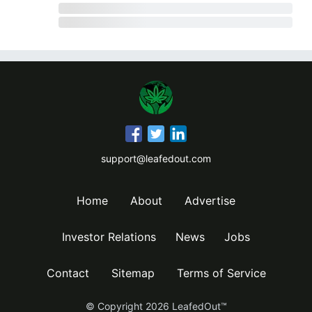
support@leafedout.com
Home
About
Advertise
Investor Relations
News
Jobs
Contact
Sitemap
Terms of Service
© Copyright
2026
LeafedOut™