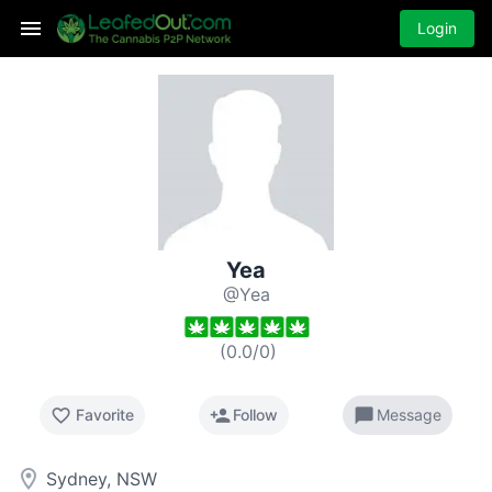
Login
Yea
@Yea
(
0.0
/
0
)
favorite_border
person_add
chat_bubble
Favorite
Follow
Message
room
Sydney, NSW