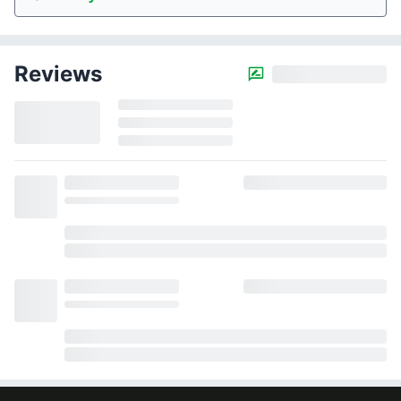
Reviews