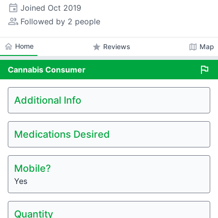
event
Joined
Oct 2019
people_alt
Followed by 2 people
home
Home
star
map
Reviews
Map
flag
Cannabis
Consumer
Additional Info
Medications Desired
Mobile?
Yes
Quantity