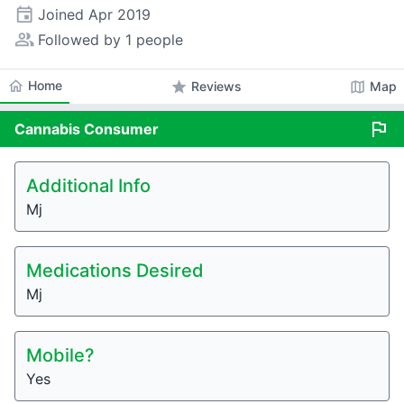
event
Joined
Apr 2019
people_alt
Followed by 1 people
home
Home
star
map
Reviews
Map
flag
Cannabis
Consumer
Additional Info
Mj
Medications Desired
Mj
Mobile?
Yes