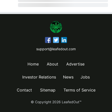
support@leafedout.com
Home
About
Advertise
Investor Relations
News
Jobs
Contact
Sitemap
Terms of Service
© Copyright
2026
LeafedOut™