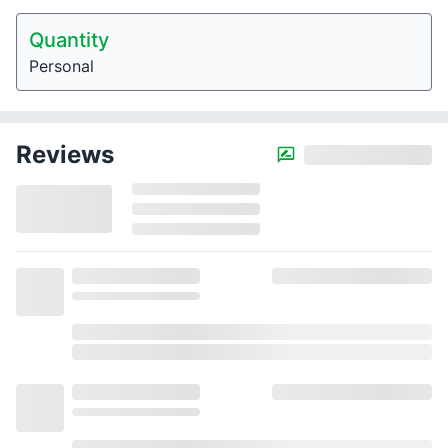
Quantity
Personal
Reviews