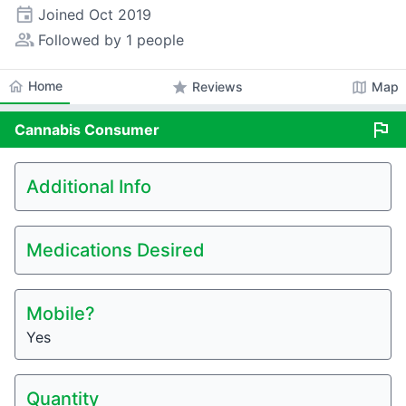
event
Joined
Oct 2019
people_alt
Followed by 1 people
home
Home
star
map
Reviews
Map
flag
Cannabis
Consumer
Additional Info
Medications Desired
Mobile?
Yes
Quantity