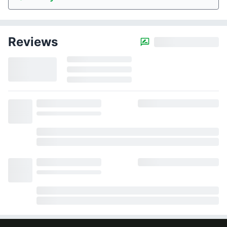
Reviews