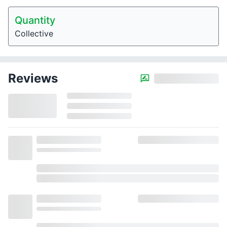
Quantity
Collective
Reviews