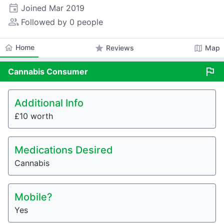
event
Joined
Mar 2019
people_alt
Followed by 0 people
home
Home
star
map
Reviews
Map
flag
Cannabis
Consumer
Additional Info
£10 worth
Medications Desired
Cannabis
Mobile?
Yes