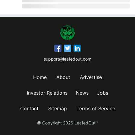
support@leafedout.com
Home
About
Advertise
Investor Relations
News
Jobs
Contact
Sitemap
Terms of Service
© Copyright
2026
LeafedOut™