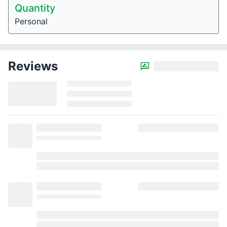
Quantity
Personal
Reviews