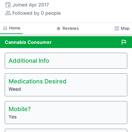
event
Joined
Apr 2017
people_alt
Followed by 0 people
home
Home
star
map
Reviews
Map
flag
Cannabis
Consumer
Additional Info
Medications Desired
Weed
Mobile?
Yes