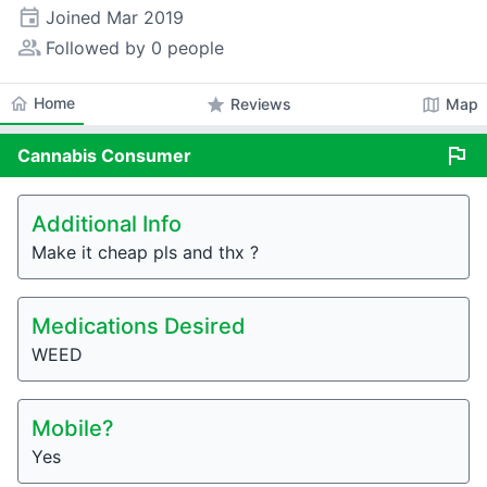
event
Joined
Mar 2019
people_alt
Followed by 0 people
home
Home
star
map
Reviews
Map
flag
Cannabis
Consumer
Additional Info
Make it cheap pls and thx ?
Medications Desired
WEED
Mobile?
Yes