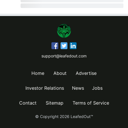
support@leafedout.com
Home
About
Advertise
Investor Relations
News
Jobs
Contact
Sitemap
Terms of Service
© Copyright
2026
LeafedOut™