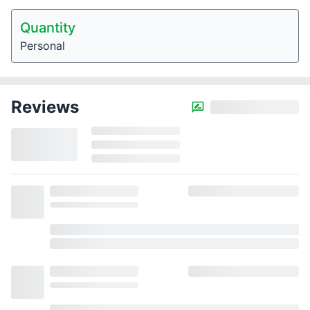
Quantity
Personal
Reviews