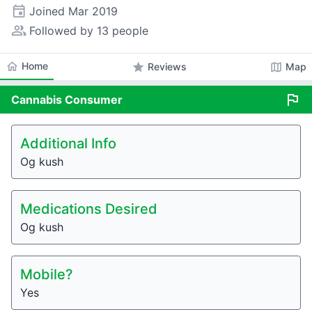
event
Joined
Mar 2019
people_alt
Followed by 13 people
home
Home
star
map
Reviews
Map
flag
Cannabis
Consumer
Additional Info
Og kush
Medications Desired
Og kush
Mobile?
Yes