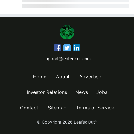
support@leafedout.com
Home
About
Advertise
Investor Relations
News
Jobs
Contact
Sitemap
Terms of Service
© Copyright
2026
LeafedOut™