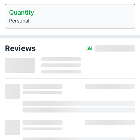
Quantity
Personal
Reviews