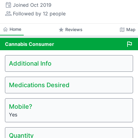
event
Joined
Oct 2019
people_alt
Followed by 12 people
home
Home
star
map
Reviews
Map
flag
Cannabis
Consumer
Additional Info
Medications Desired
Mobile?
Yes
Quantity