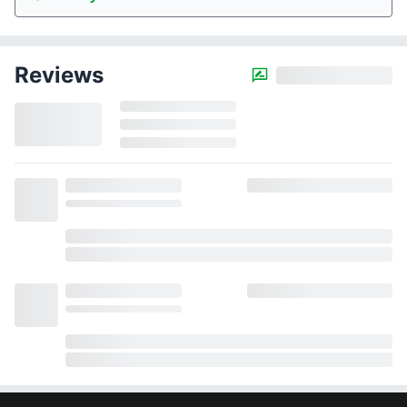
Reviews