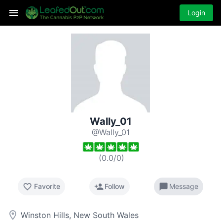
Login
Wally_01
@Wally_01
(
0.0
/
0
)
favorite_border
person_add
chat_bubble
Favorite
Follow
Message
room
Winston Hills, New South Wales