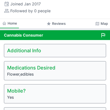
event
Joined
Jan 2017
people_alt
Followed by 0 people
home
Home
star
map
Reviews
Map
flag
Cannabis
Consumer
Additional Info
Medications Desired
Flower,edibles
Mobile?
Yes