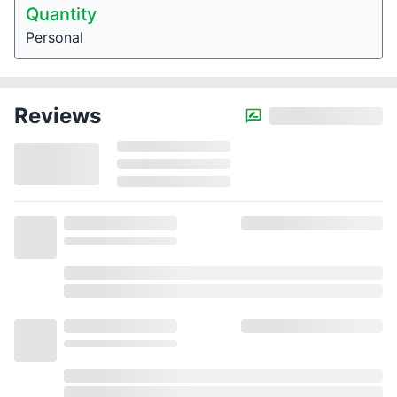
Quantity
Personal
Reviews