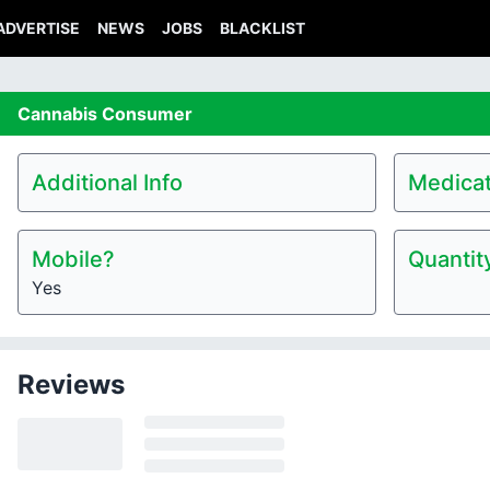
ADVERTISE
NEWS
JOBS
BLACKLIST
Cannabis
Consumer
Additional Info
Medicat
Mobile?
Quantit
Yes
Reviews