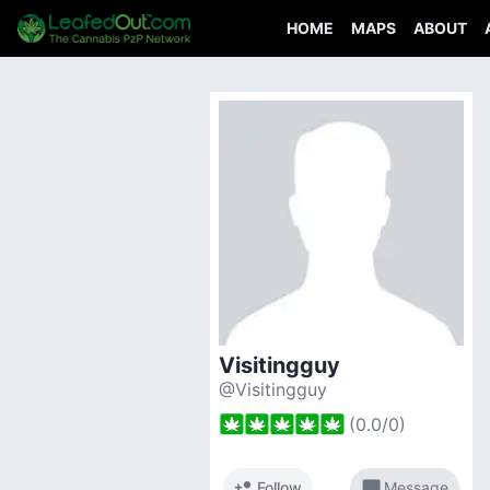
HOME
MAPS
ABOUT
Visitingguy
@Visitingguy
(
0.0
/
0
)
person_add
chat_bubble
Follow
Message