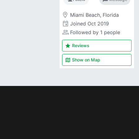
room
Miami Beach, Florida
event
Joined
Oct 2019
people_alt
Followed by 1 people
star
Reviews
map
Show on
Map