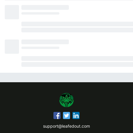
support@leafedout.com