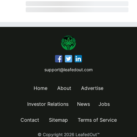
support@leafedout.com
Home
About
Advertise
Investor Relations
News
Jobs
Contact
Sitemap
Terms of Service
© Copyright
2026
LeafedOut™