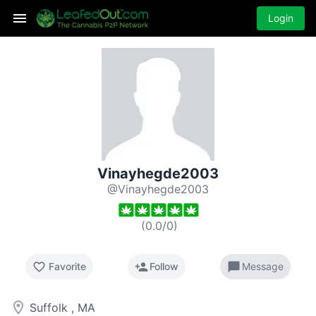
Login
Vinayhegde2003
@Vinayhegde2003
(
0.0
/
0
)
favorite_border
person_add
chat_bubble
Favorite
Follow
Message
room
Suffolk , MA