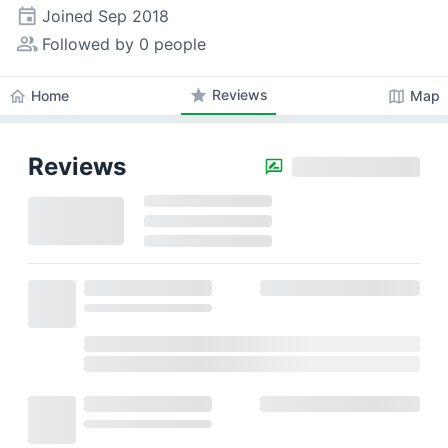
event
Joined
Sep 2018
people_alt
Followed by 0 people
star
Reviews
home
map
Home
Map
Reviews