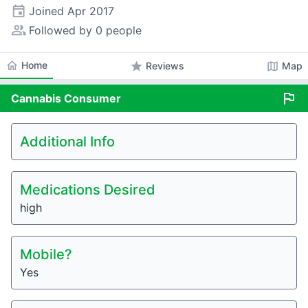
event
Joined
Apr 2017
people_alt
Followed by 0 people
home
Home
star
map
Reviews
Map
flag
Cannabis
Consumer
Additional Info
Medications Desired
high
Mobile?
Yes