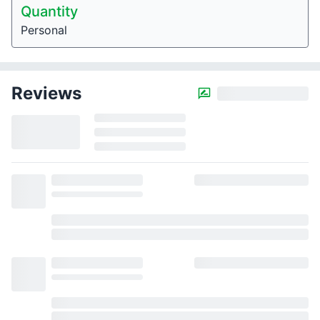
Quantity
Personal
Reviews