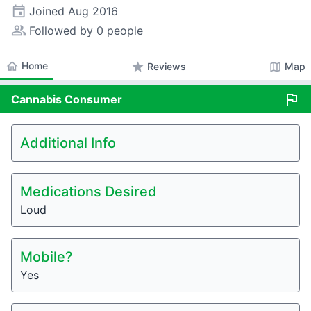
event
Joined
Aug 2016
people_alt
Followed by 0 people
home
Home
star
map
Reviews
Map
flag
Cannabis
Consumer
Additional Info
Medications Desired
Loud
Mobile?
Yes