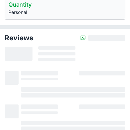
Quantity
Personal
Reviews