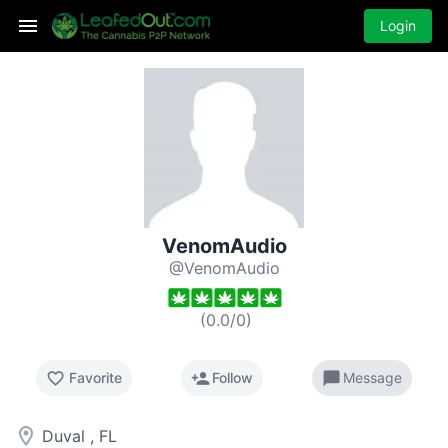
Login
VenomAudio
@VenomAudio
(
0.0
/
0
)
favorite_border
person_add
chat_bubble
Favorite
Follow
Message
room
Duval , FL