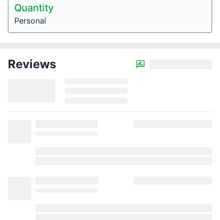
Quantity
Personal
Reviews