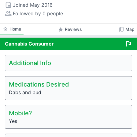
event
Joined
May 2016
people_alt
Followed by 0 people
home
Home
star
map
Reviews
Map
flag
Cannabis
Consumer
Additional Info
Medications Desired
Dabs and bud
Mobile?
Yes