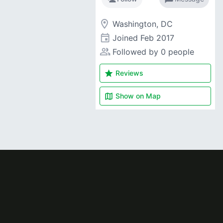
room
Washington, DC
event
Joined
Feb 2017
people_alt
Followed by 0 people
star
Reviews
map
Show on
Map