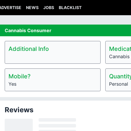
ADVERTISE
NEWS
JOBS
BLACKLIST
Cannabis
Consumer
Additional Info
Medicat
Cannabis 
Mobile?
Quantit
Yes
Personal
Reviews