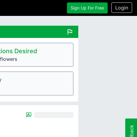
Login
Sign Up For Free
flag
ions Desired
flowers
y
Feedback