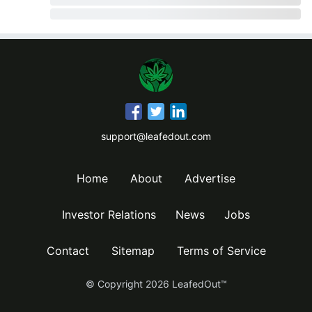
support@leafedout.com
Home
About
Advertise
Investor Relations
News
Jobs
Contact
Sitemap
Terms of Service
© Copyright
2026
LeafedOut™