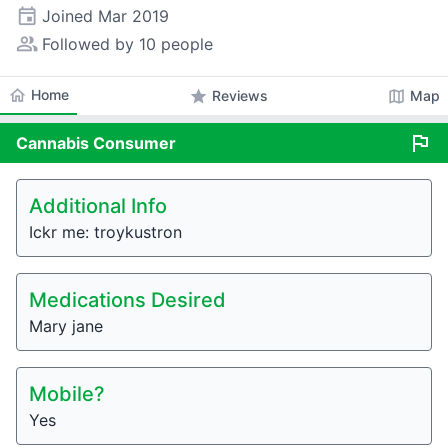
event
Joined
Mar 2019
people_alt
Followed by 10 people
home
Home
star
map
Reviews
Map
flag
Cannabis
Consumer
Additional Info
Ickr me: troykustron
Medications Desired
Mary jane
Mobile?
Yes