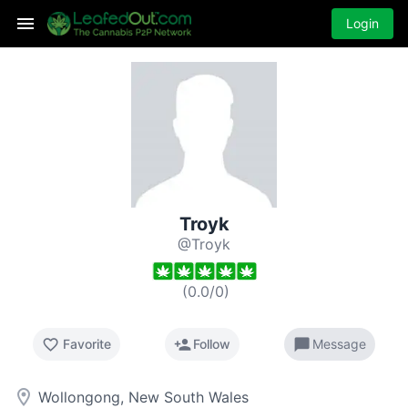
Login
Troyk
@Troyk
(
0.0
/
0
)
favorite_border
person_add
chat_bubble
Favorite
Follow
Message
room
Wollongong, New South Wales