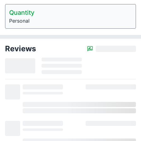
Quantity
Personal
Reviews