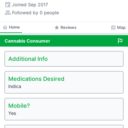
event
Joined
Sep 2017
people_alt
Followed by 0 people
home
Home
star
map
Reviews
Map
flag
Cannabis
Consumer
Additional Info
Medications Desired
Indica
Mobile?
Yes