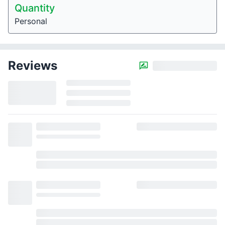
Quantity
Personal
Reviews