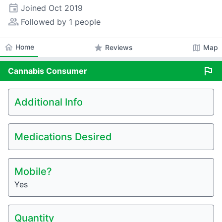
event
Joined
Oct 2019
people_alt
Followed by 1 people
home
Home
star
map
Reviews
Map
flag
Cannabis
Consumer
Additional Info
Medications Desired
Mobile?
Yes
Quantity