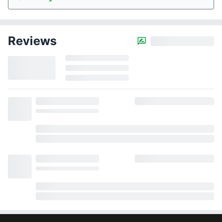
Reviews