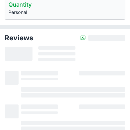
Quantity
Personal
Reviews