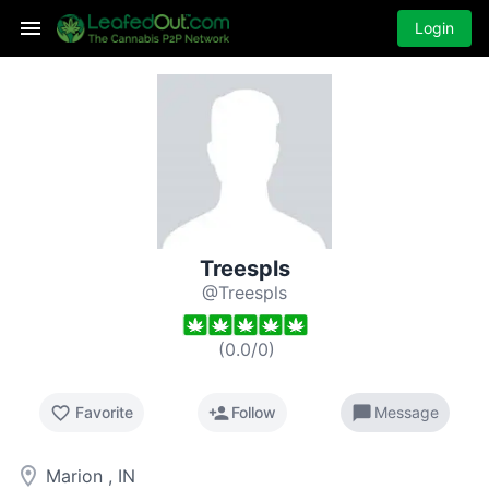
Login
Treespls
@Treespls
(
0.0
/
0
)
favorite_border
person_add
chat_bubble
Favorite
Follow
Message
room
Marion , IN