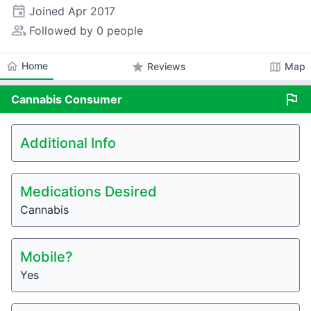
event
Joined
Apr 2017
people_alt
Followed by 0 people
home
Home
star
map
Reviews
Map
flag
Cannabis
Consumer
Additional Info
Medications Desired
Cannabis
Mobile?
Yes