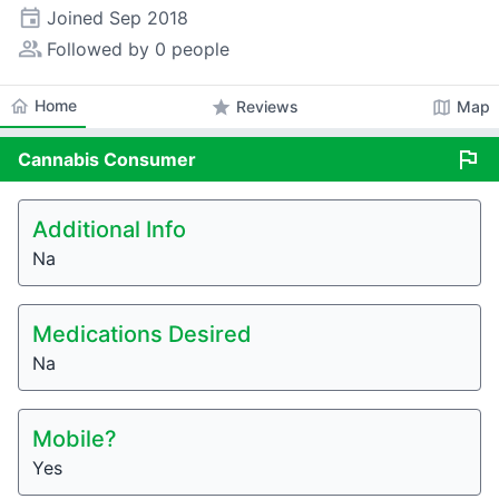
event
Joined
Sep 2018
people_alt
Followed by 0 people
home
Home
star
map
Reviews
Map
flag
Cannabis
Consumer
Additional Info
Na
Medications Desired
Na
Mobile?
Yes