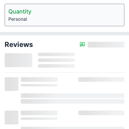
Quantity
Personal
Reviews