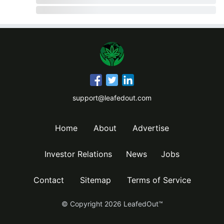
support@leafedout.com
Home
About
Advertise
Investor Relations
News
Jobs
Contact
Sitemap
Terms of Service
© Copyright
2026
LeafedOut™