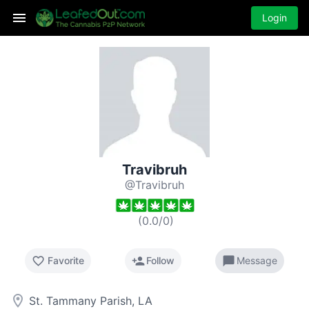
Login
Travibruh
@Travibruh
(
0.0
/
0
)
favorite_border
person_add
chat_bubble
Favorite
Follow
Message
room
St. Tammany Parish, LA